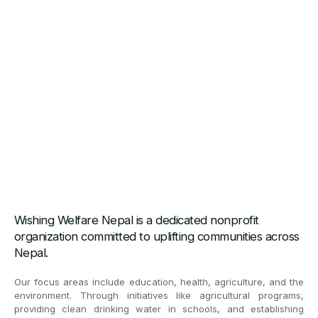
Wishing Welfare Nepal is a dedicated nonprofit
organization committed to uplifting communities across
Nepal.
Our focus areas include education, health, agriculture, and the
environment. Through initiatives like agricultural programs,
providing clean drinking water in schools, and establishing