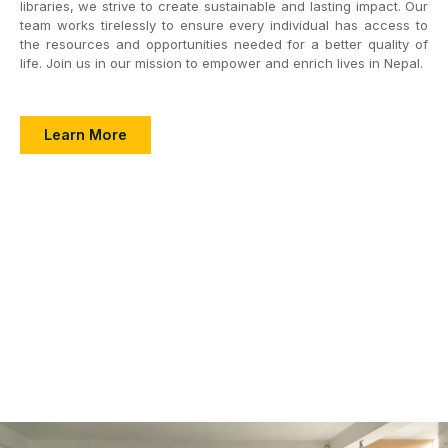
libraries, we strive to create sustainable and lasting impact. Our
team works tirelessly to ensure every individual has access to
the resources and opportunities needed for a better quality of
life. Join us in our mission to empower and enrich lives in Nepal.
Learn More