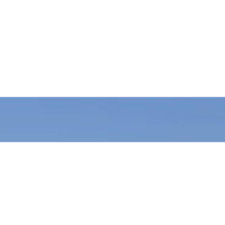
Join Wishing Welfare Nepal and be a catalyst for change! As a
volunteer, you’ll contribute to impactful projects in education,
health, agriculture, and environmental conservation. Your time